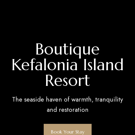
Boutique
Kefalonia Island
Resort
The seaside haven of warmth, tranquility
and restoration
Book Your Stay