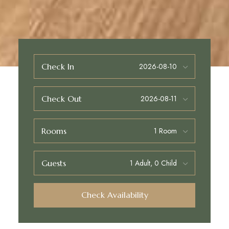
Check In
Check Out
Rooms
Guests
Check Availability