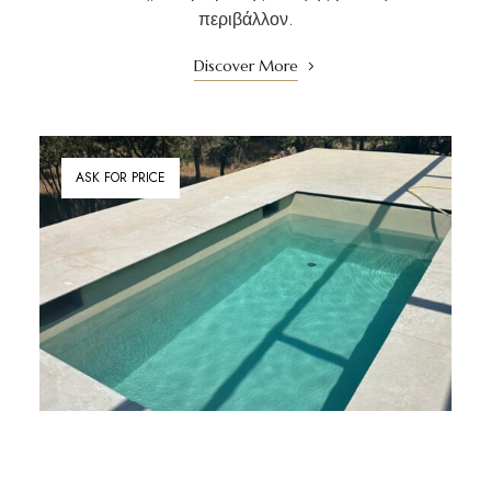
περιβάλλον.
Discover More
ASK FOR PRICE
Private Terrace with Pool / 300 Degree Views
ΒΙΛΑ ΖΩΗ