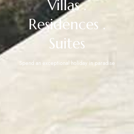
Villas .
Residences .
Suites
Spend an exceptional holiday in paradise