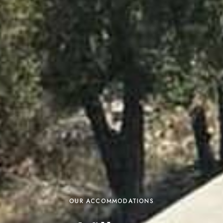
OUR ACCOMMODATIONS