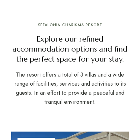
KEFALONIA CHARISMA RESORT
Explore our refined
accommodation options and find
the perfect space for your stay.
The resort offers a total of 3 villas and a wide
range of facilities, services and activities to its
guests. In an effort to provide a peaceful and
tranquil environment.