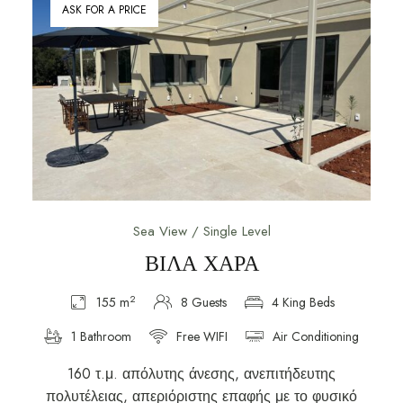
ASK FOR A PRICE
Sea View / Single Level
ΒΙΛΑ ΧΑΡΑ
2
155 m
8 Guests
4 King Beds
1 Bathroom
Free WIFI
Air Conditioning
160 τ.μ. απόλυτης άνεσης, ανεπιτήδευτης
πολυτέλειας, απεριόριστης επαφής με το φυσικό